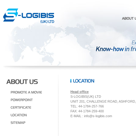
Head office
S-LOGIBIS(UK) LTD
UNIT 201, CHALLENGE ROAD, ASHFORD
TEL: 44-1784-257-766
FAX: 44-1784-259-400
E-MAIL :
info@s-logibis.com