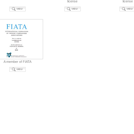
license
license
A member of FIATA