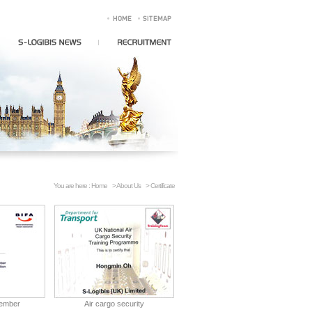
You are here :
Home
>
About Us
> Certificate
member
Air cargo security