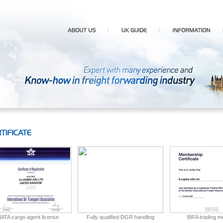
IATA cargo agent license
Fully qualified DGR handling
BIFA trading 