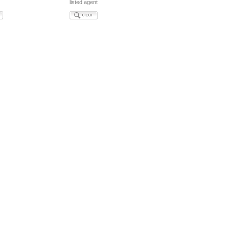
listed agent