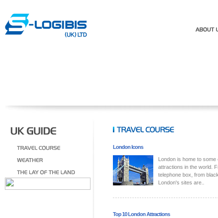
London Icons
London is home to some 
attractions in the world. 
telephone box, from blac
London's sites are..
Top 10 London Attractions