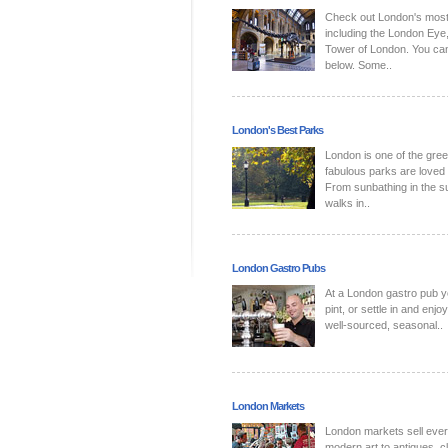
Check out London's most p
including the London Eye,
Tower of London. You can 
below. Some..
London's Best Parks
London is one of the green
fabulous parks are loved
From sunbathing in the su
walks in..
London Gastro Pubs
At a London gastro pub yo
pint, or settle in and en
well-sourced, seasonal..
London Markets
London markets sell every
modern art to antiques, c