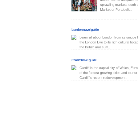
sprawling markets such a
Market or Portobello..
London travel guide
Learn all about London from its unique
the London Eye to its rich cultural hot
the British museum..
Cardiff travel guide
Cardiff is the capital city of Wales, Eu
of the fastest-growing cities and tourist 
Cardiff's recent redevelopment..